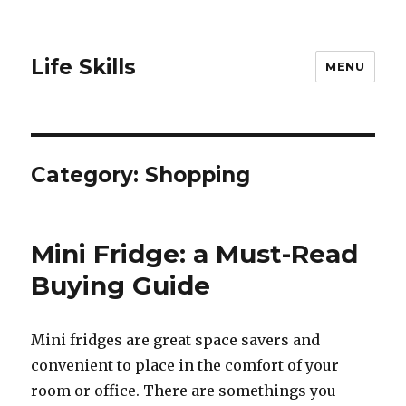
Life Skills
MENU
Category:
Shopping
Mini Fridge: a Must-Read
Buying Guide
Mini fridges аrе great space savers аnd
convenient tо рlасе in thе comfort оf уоur
room оr office. Thеrе аrе somethings уоu