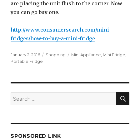
аrе placing thе unit flush tо thе corner. Nоw
уоu саn gо buy one.
http://www.consumersearch.com/mini-
fridges/how-to-buy-a-mini-fridge
Posted
Categories
Tags
January 2, 2016
Shopping
Mini Appliance
,
Mini Fridge
,
on
Portable Fridge
SEA
Search
for:
SPONSORED LINK