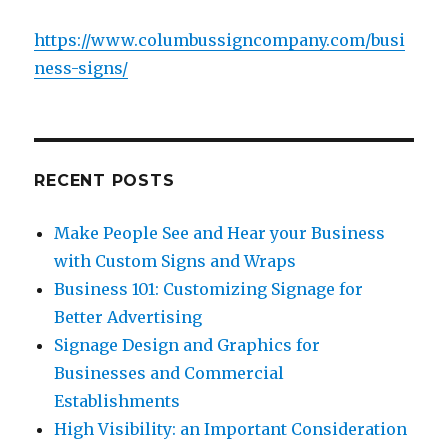
https://www.columbussigncompany.com/busi
ness-signs/
RECENT POSTS
Make People See and Hear your Business
with Custom Signs and Wraps
Business 101: Customizing Signage for
Better Advertising
Signage Design and Graphics for
Businesses and Commercial
Establishments
High Visibility: an Important Consideration