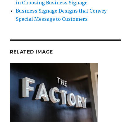
in Choosing Business Signage
Business Signage Designs that Convey
Special Message to Customers
RELATED IMAGE