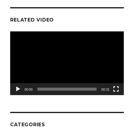
RELATED VIDEO
Video
Player
00:00
00:31
CATEGORIES